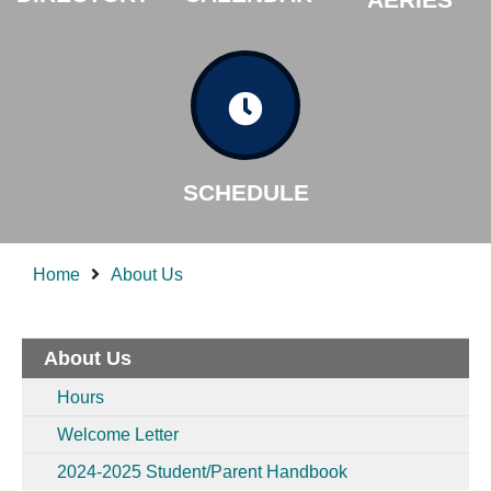
SCHEDULE
Home
About Us
About Us
Hours
Welcome Letter
2024-2025 Student/Parent Handbook