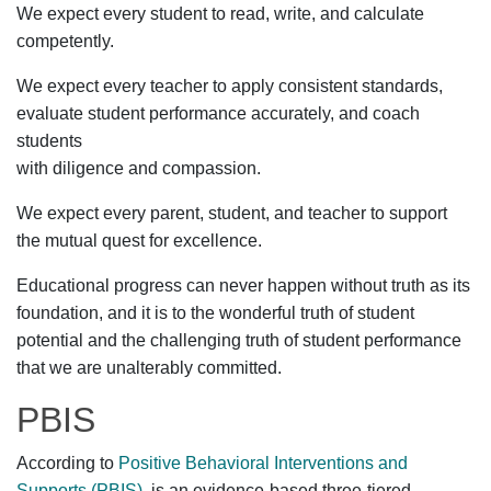
We expect every student to read, write, and calculate
competently.
We expect every teacher to apply consistent standards,
evaluate student performance accurately, and coach
students
with diligence and compassion.
We expect every parent, student, and teacher to support
the mutual quest for excellence.
Educational progress can never happen without truth as its
foundation, and it is to the wonderful truth of student
potential and the challenging truth of student performance
that we are unalterably committed.
PBIS
According to
Positive Behavioral Interventions and
Supports (PBIS)
, is an evidence-based three-tiered