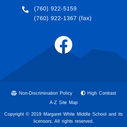
(760) 922-5159
(760) 922-1367
(fax)
Non-Discrimination Policy
High Contrast
A-Z Site Map
Copyright © 2019 Margaret White Middle School and its
licensors. All rights reserved.