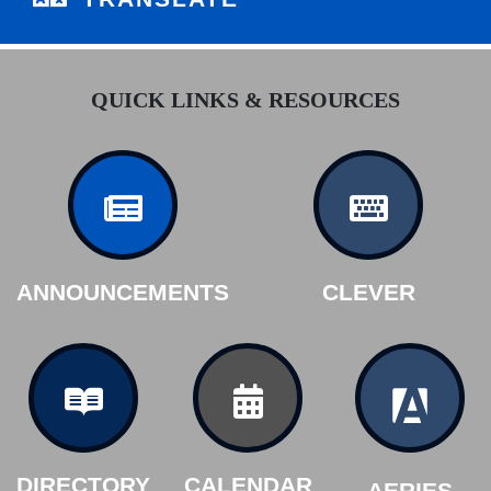
QUICK LINKS & RESOURCES
ANNOUNCEMENTS
CLEVER
DIRECTORY
CALENDAR
AERIES