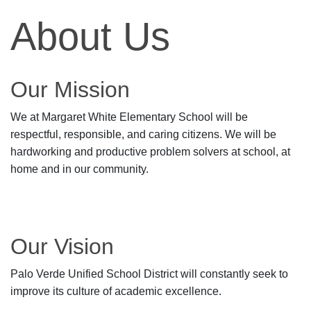
About Us
Our Mission
We at Margaret White Elementary School will be
respectful, responsible, and caring citizens. We will be
hardworking and productive problem solvers at school, at
home and in our community.
Our Vision
Palo Verde Unified School District will constantly seek to
improve its culture of academic excellence.