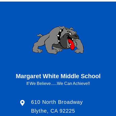
Margaret White Middle School
If We Believe......We Can Achieve!!
610 North Broadway
Blythe, CA 92225