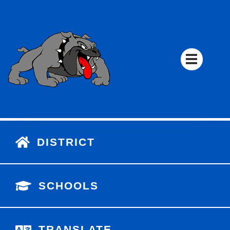
DISTRICT
SCHOOLS
TRANSLATE