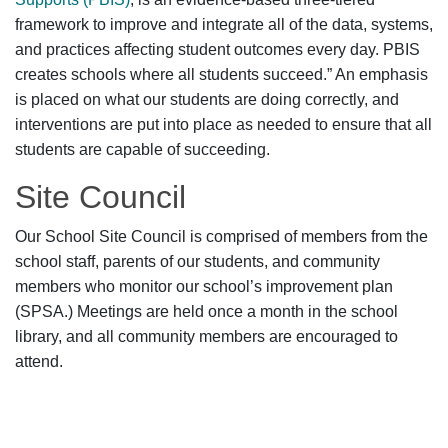
framework to improve and integrate all of the data, systems,
and practices affecting student outcomes every day. PBIS
creates schools where all students succeed.” An emphasis
is placed on what our students are doing correctly, and
interventions are put into place as needed to ensure that all
students are capable of succeeding.
Site Council
Our School Site Council is comprised of members from the
school staff, parents of our students, and community
members who monitor our school’s improvement plan
(SPSA.) Meetings are held once a month in the school
library, and all community members are encouraged to
attend.