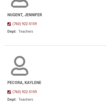
NUGENT, JENNIFER
(760) 922-5159
Dept:
Teachers
PECORA, KAYLENE
(760) 922-5159
Dept:
Teachers