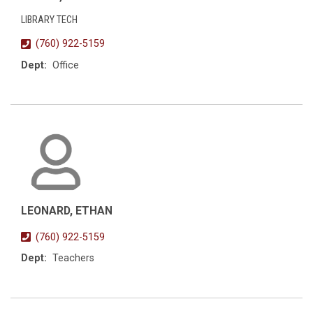
LIBRARY TECH
(760) 922-5159
Dept:
Office
LEONARD, ETHAN
(760) 922-5159
Dept:
Teachers