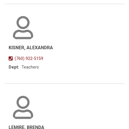
KISNER, ALEXANDRA
(760) 922-5159
Dept:
Teachers
LEMIRE, BRENDA