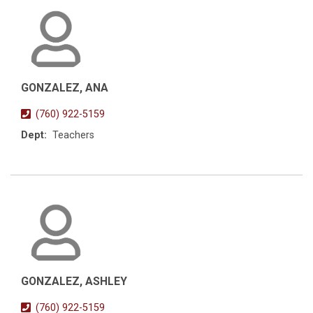
GONZALEZ, ANA
(760) 922-5159
Dept:
Teachers
GONZALEZ, ASHLEY
(760) 922-5159