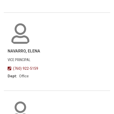
NAVARRO, ELENA
VICE PRINCIPAL
(760) 922-5159
Dept:
Office