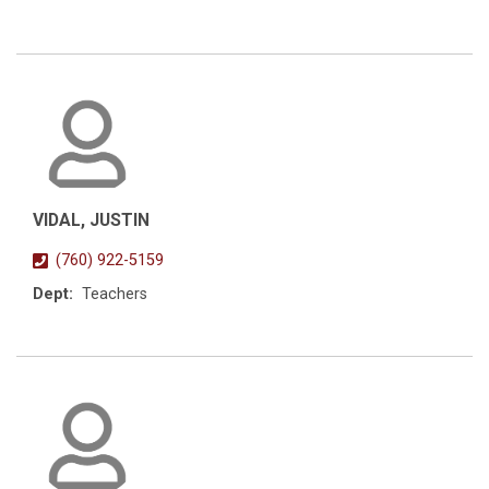
VIDAL, JUSTIN
(760) 922-5159
Dept:
Teachers