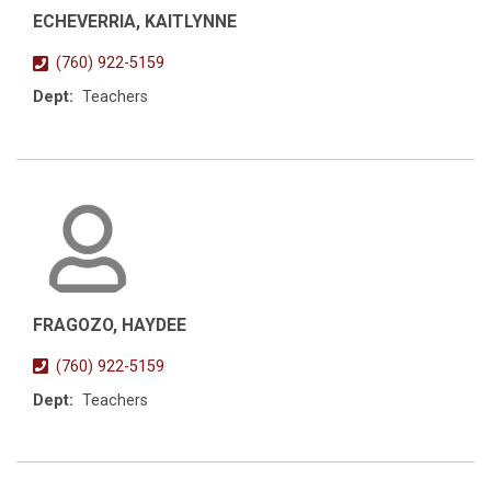
ECHEVERRIA, KAITLYNNE
(760) 922-5159
Dept:
Teachers
FRAGOZO, HAYDEE
(760) 922-5159
Dept:
Teachers