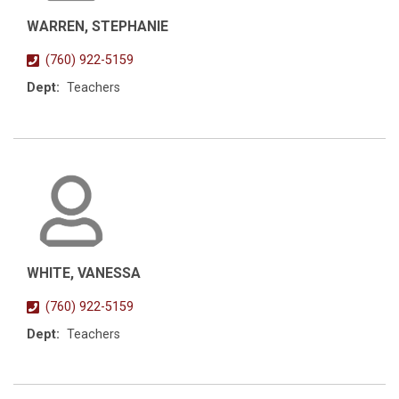
WARREN, STEPHANIE
(760) 922-5159
Dept:
Teachers
WHITE, VANESSA
(760) 922-5159
Dept:
Teachers