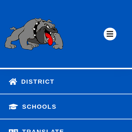
DISTRICT
SCHOOLS
TRANSLATE