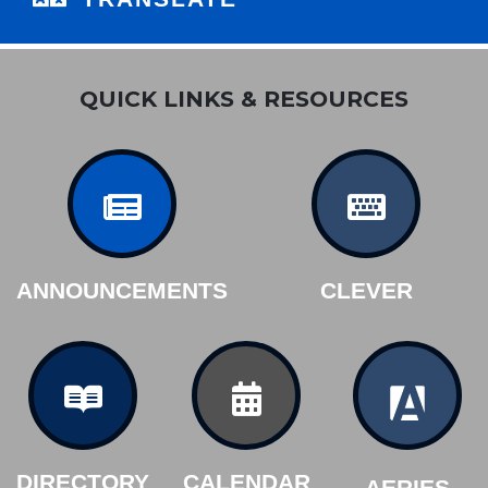
QUICK LINKS & RESOURCES
ANNOUNCEMENTS
CLEVER
DIRECTORY
CALENDAR
AERIES