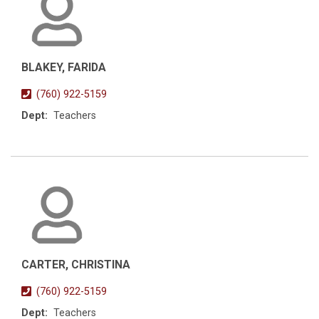
BLAKEY, FARIDA
(760) 922-5159
Dept:
Teachers
CARTER, CHRISTINA
(760) 922-5159
Dept:
Teachers