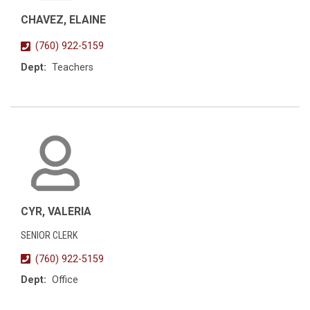
CHAVEZ, ELAINE
(760) 922-5159
Dept:
Teachers
CYR, VALERIA
SENIOR CLERK
(760) 922-5159
Dept:
Office