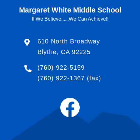
Margaret White Middle School
If We Believe......We Can Achieve!!
610 North Broadway
Blythe, CA 92225
(760) 922-5159
(760) 922-1367
(fax)