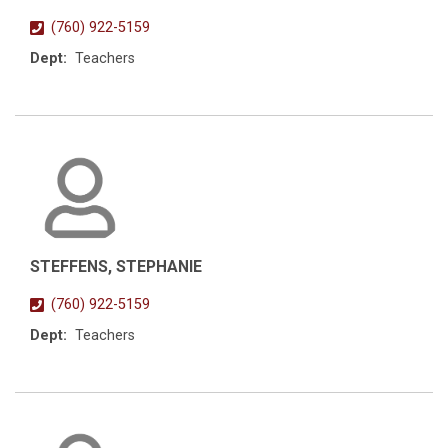
(760) 922-5159
Dept:
Teachers
STEFFENS, STEPHANIE
(760) 922-5159
Dept:
Teachers