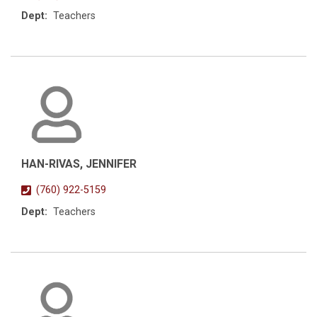
Dept:
Teachers
HAN-RIVAS, JENNIFER
(760) 922-5159
Dept:
Teachers