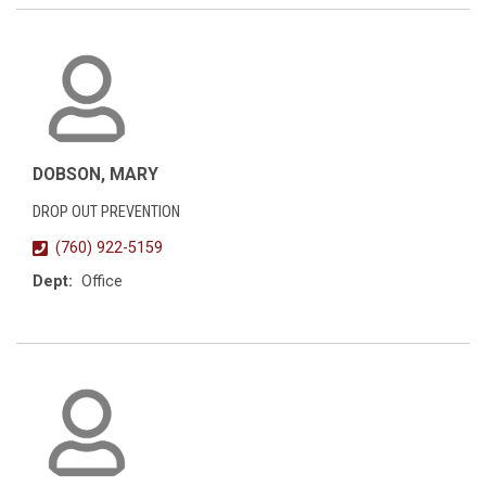
DOBSON, MARY
DROP OUT PREVENTION
(760) 922-5159
Dept:
Office