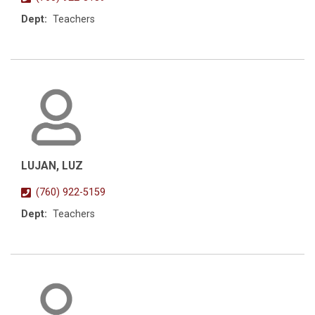
Dept:
Teachers
LUJAN, LUZ
(760) 922-5159
Dept:
Teachers