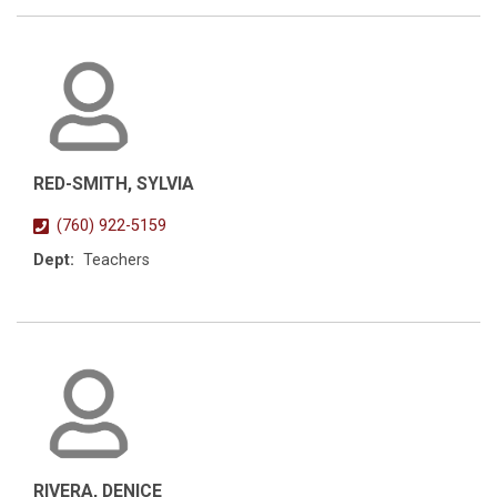
RED-SMITH, SYLVIA
(760) 922-5159
Dept:
Teachers
RIVERA, DENICE