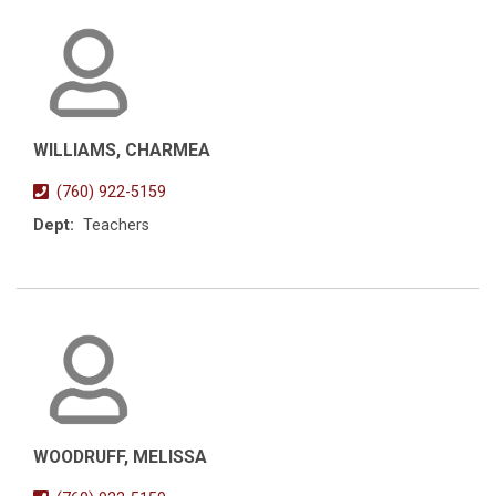
WILLIAMS, CHARMEA
(760) 922-5159
Dept:
Teachers
WOODRUFF, MELISSA