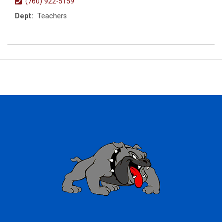
(760) 922-5159
Dept:
Teachers