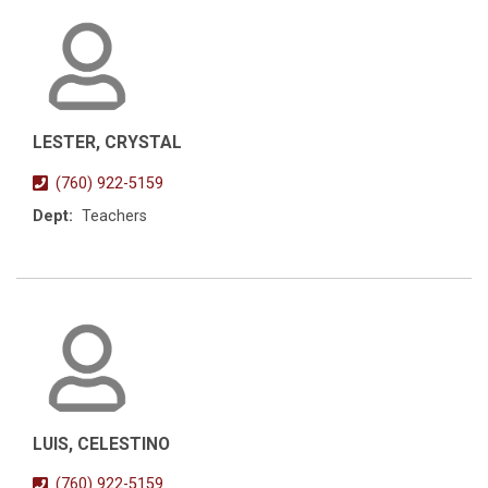
LESTER, CRYSTAL
(760) 922-5159
Dept:
Teachers
LUIS, CELESTINO
(760) 922-5159