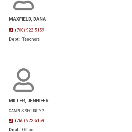
MAXFIELD, DANA
(760) 922-5159
Dept:
Teachers
MILLER, JENNIFER
CAMPUS SECURITY 2
(760) 922-5159
Dept:
Office