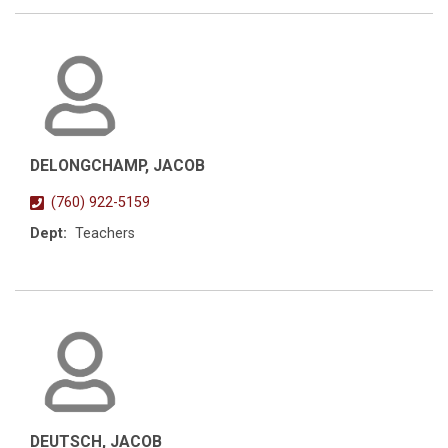
DELONGCHAMP, JACOB
(760) 922-5159
Dept:
Teachers
DEUTSCH, JACOB