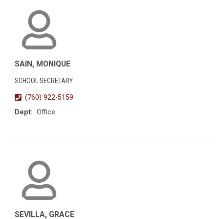
SAIN, MONIQUE
SCHOOL SECRETARY
(760) 922-5159
Dept:
Office
SEVILLA, GRACE