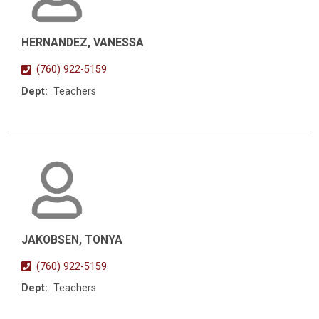
HERNANDEZ, VANESSA
(760) 922-5159
Dept:
Teachers
JAKOBSEN, TONYA
(760) 922-5159
Dept:
Teachers