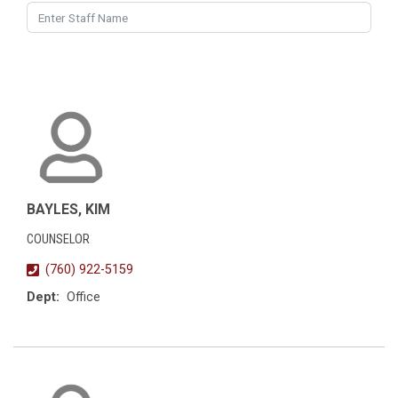
BAYLES, KIM
COUNSELOR
(760) 922-5159
Dept:
Office