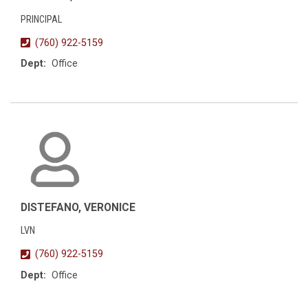
PRINCIPAL
(760) 922-5159
Dept:
Office
DISTEFANO, VERONICE
LVN
(760) 922-5159
Dept:
Office