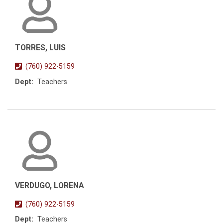
TORRES, LUIS
(760) 922-5159
Dept:
Teachers
VERDUGO, LORENA
(760) 922-5159
Dept:
Teachers