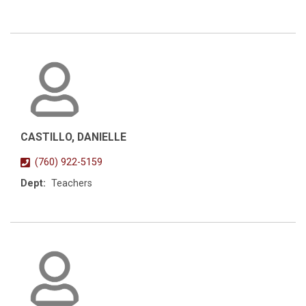
CASTILLO, DANIELLE
(760) 922-5159
Dept:
Teachers