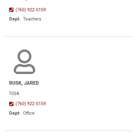
(760) 922-5159
Dept:
Teachers
RUSK, JARED
TOSA
(760) 922-5159
Dept:
Office