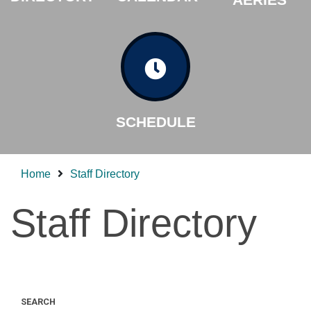
SCHEDULE
Home
Staff Directory
Staff Directory
SEARCH